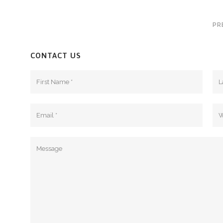
PR
CONTACT US