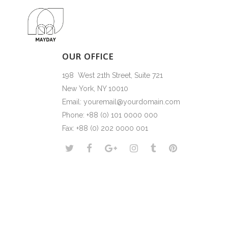
OUR OFFICE
198 West 21th Street, Suite 721
New York, NY 10010
Email: youremail@yourdomain.com
Phone: +88 (0) 101 0000 000
Fax: +88 (0) 202 0000 001