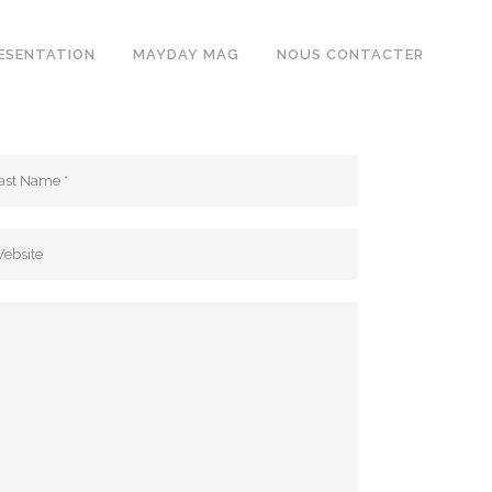
ESENTATION
MAYDAY MAG
NOUS CONTACTER